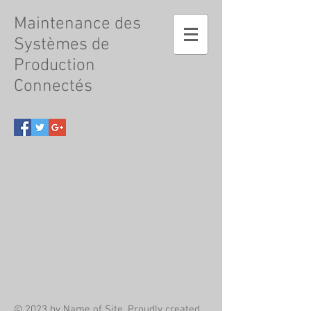
Maintenance
des
Systèmes de
Production
Connectés
© 2023 by Name of Site. Proudly created